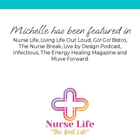
Michelle has been featured in
Nurse Life, Living Life Out Loud, Go! Go! Bistro,
The Nurse Break, Live by Design Podcast,
Infectious, The Energy Healing Magazine and
Muve Forward.