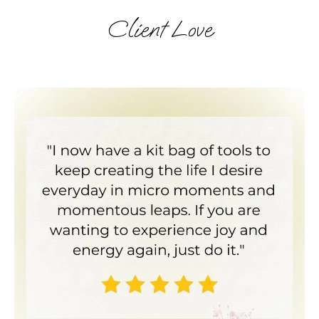
Client Love