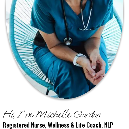
Hi, I'm Michelle Gordon
Registered Nurse, Wellness & Life Coach, NLP