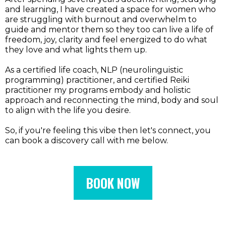
and learning, I have created a space for women who
are struggling with burnout and overwhelm to
guide and mentor them so they too can live a life of
freedom, joy, clarity and feel energized to do what
they love and what lights them up.
As a certified life coach, NLP (neurolinguistic
programming) practitioner, and certified Reiki
practitioner my programs embody and holistic
approach and reconnecting the mind, body and soul
to align with the life you desire.
So, if you're feeling this vibe then let's connect, you
can book a discovery call with me below.
BOOK NOW