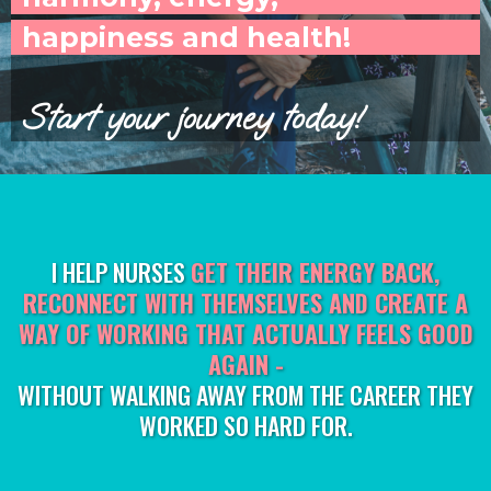
happiness and health!
Start your journey today!
I HELP NURSES
GET THEIR ENERGY BACK,
RECONNECT WITH THEMSELVES AND CREATE A
WAY OF WORKING THAT ACTUALLY FEELS GOOD
AGAIN -
WITHOUT WALKING AWAY FROM THE CAREER THEY
WORKED SO HARD FOR.