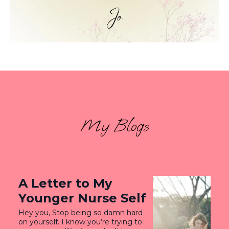
My Blogs
A Letter to My
Younger Nurse Self
Hey you, Stop being so damn hard
on yourself. I know you’re trying to