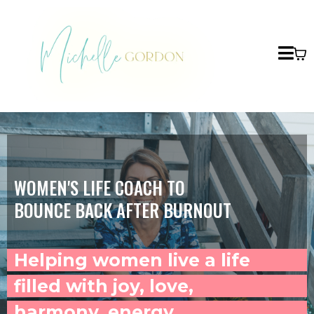
WOMEN'S LIFE COACH TO
BOUNCE BACK AFTER BURNOUT
Helping women live a life
filled with joy, love,
harmony, energy,