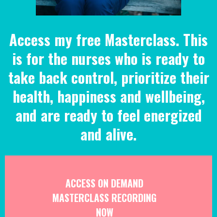
Access my free Masterclass. This
is for the nurses who is ready to
take back control, prioritize their
health, happiness and wellbeing,
and are ready to feel energized
and alive.
ACCESS ON DEMAND
MASTERCLASS RECORDING
NOW