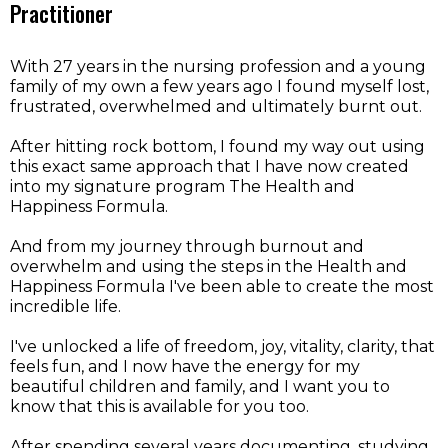
Practitioner
With 27 years in the nursing profession and a young
family of my own a few years ago I found myself lost,
frustrated, overwhelmed and ultimately burnt out.
After hitting rock bottom, I found my way out using
this exact same approach that I have now created
into my signature program The Health and
Happiness Formula.
And from my journey through burnout and
overwhelm and using the steps in the Health and
Happiness Formula I've been able to create the most
incredible life.
I've unlocked a life of freedom, joy, vitality, clarity, that
feels fun, and I now have the energy for my
beautiful children and family, and I want you to
know that this is available for you too.
After spending several years documenting, studying